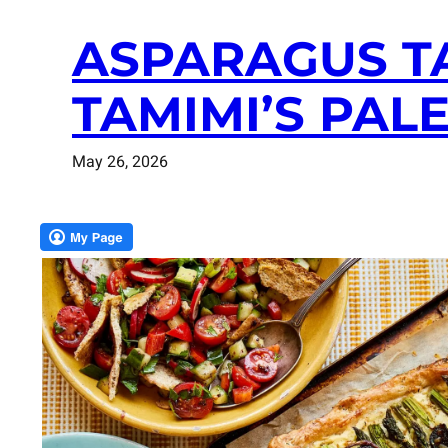
ASPARAGUS T
TAMIMI’S PAL
May 26, 2026