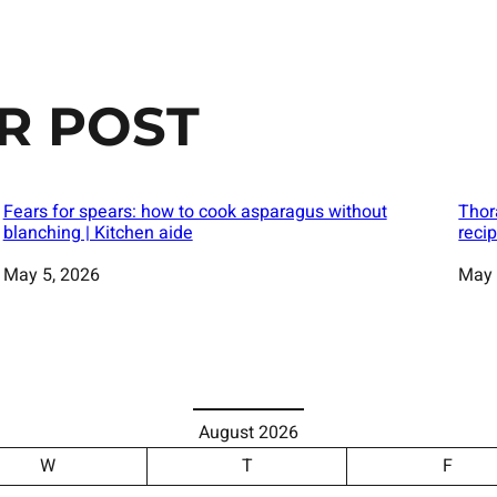
R POST
Fears for spears: how to cook asparagus without
Thor
blanching | Kitchen aide
reci
Date
May 5, 2026
Date
May 
August 2026
W
T
F