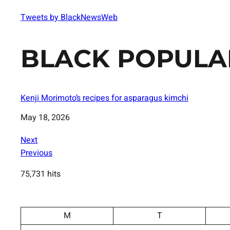
Tweets by BlackNewsWeb
BLACK POPULA
Kenji Morimoto’s recipes for asparagus kimchi
Date
May 18, 2026
Next
Previous
75,731 hits
M
T