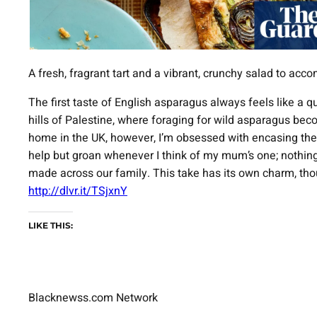
A fresh, fragrant tart and a vibrant, crunchy salad to ac
The first taste of English asparagus always feels like a q
hills of Palestine, where foraging for wild asparagus bec
home in the UK, however, I’m obsessed with encasing them i
help but groan whenever I think of my mum’s one; nothing q
made across our family. This take has its own charm, tho
http://dlvr.it/TSjxnY
LIKE THIS:
Blacknewss.com Network