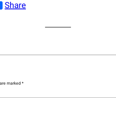
Share
s are marked
*