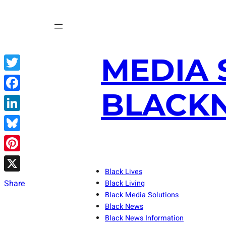
Skip
to
content
MEDIA 
Twitter
BLACKN
Facebook
LinkedIn
Bluesky
Pinterest
Black Lives
X
Share
Black Living
Black Media Solutions
Black News
Black News Information