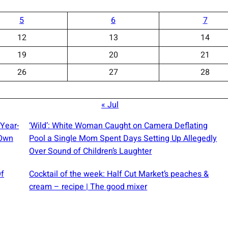
5
6
7
12
13
14
19
20
21
26
27
28
« Jul
-Year-
‘Wild’: White Woman Caught on Camera Deflating
 Own
Pool a Single Mom Spent Days Setting Up Allegedly
Over Sound of Children’s Laughter
Of
Cocktail of the week: Half Cut Market’s peaches &
cream – recipe | The good mixer