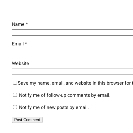
Name
*
Email
*
Website
Save my name, email, and website in this browser for 
Notify me of follow-up comments by email.
Notify me of new posts by email.