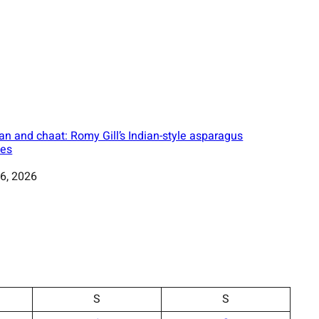
an and chaat: Romy Gill’s Indian-style asparagus
pes
6, 2026
S
S