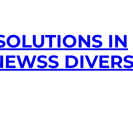
SOLUTIONS IN
EWSS DIVERS