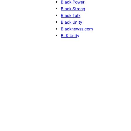
Black Power
Black Strong
Black Talk
Black Unity
Blacknewss.com
BLK Unity