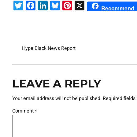
Twitter
Facebook
LinkedIn
Bluesky
Pinterest
X
Recommend
Hype Black News Report
LEAVE A REPLY
Your email address will not be published.
Required field
Comment
*