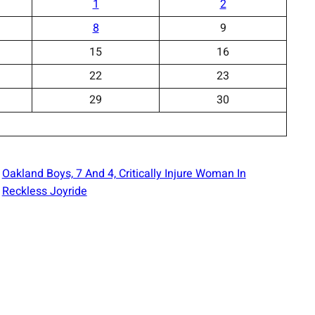
1
2
8
9
15
16
22
23
29
30
Oakland Boys, 7 And 4, Critically Injure Woman In
Reckless Joyride