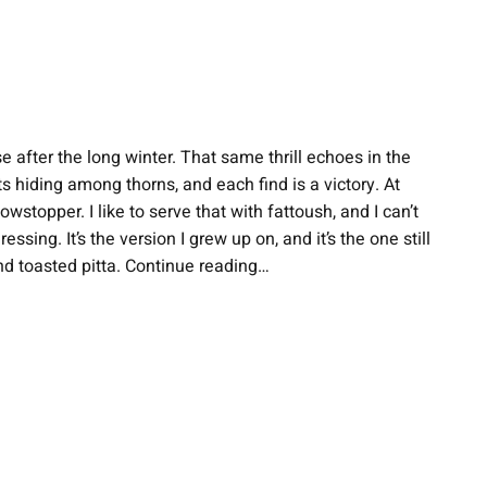
e after the long winter. That same thrill echoes in the
 hiding among thorns, and each find is a victory. At
topper. I like to serve that with fattoush, and I can’t
ing. It’s the version I grew up on, and it’s the one still
nd toasted pitta. Continue reading…