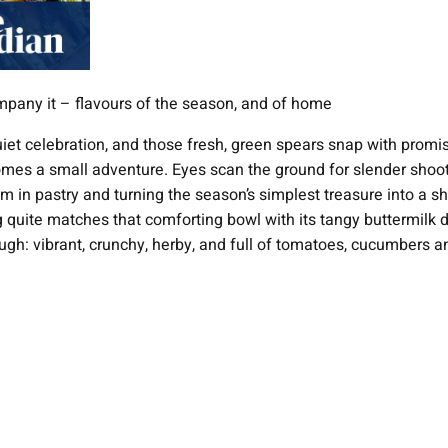
company it – flavours of the season, and of home
uiet celebration, and those fresh, green spears snap with promis
omes a small adventure. Eyes scan the ground for slender shoots
n pastry and turning the season’s simplest treasure into a shows
uite matches that comforting bowl with its tangy buttermilk dress
ugh: vibrant, crunchy, herby, and full of tomatoes, cucumbers a