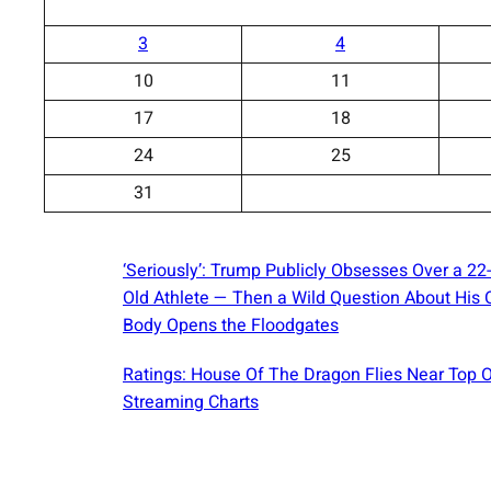
3
4
10
11
17
18
24
25
31
‘Seriously’: Trump Publicly Obsesses Over a 22
Old Athlete — Then a Wild Question About His
Body Opens the Floodgates
Ratings: House Of The Dragon Flies Near Top 
Streaming Charts