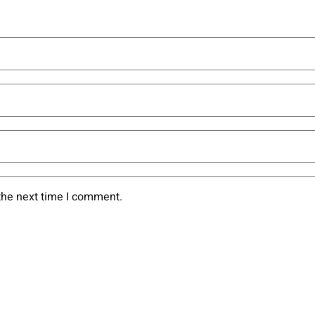
the next time I comment.