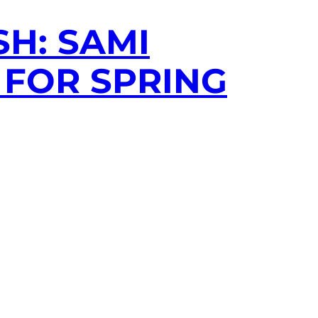
H: SAMI
 FOR SPRING