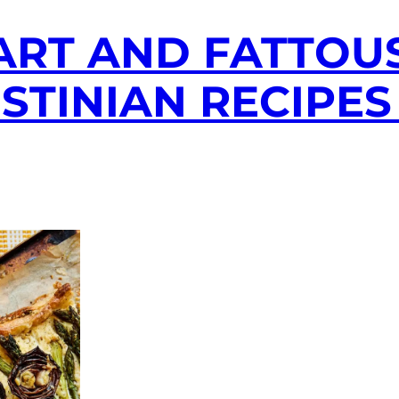
ART AND FATTOUS
ESTINIAN RECIPES