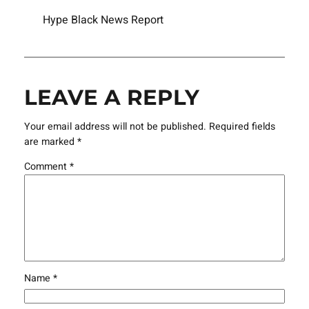
Hype Black News Report
LEAVE A REPLY
Your email address will not be published.
Required fields
are marked
*
Comment
*
Name
*