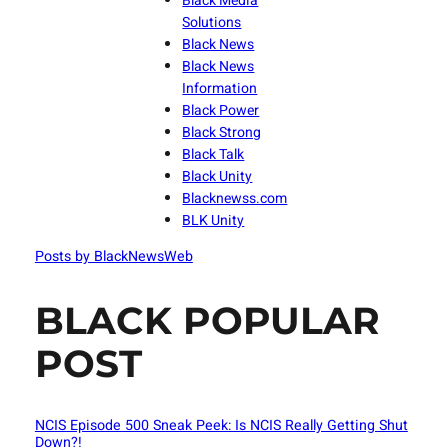
Black Media
Solutions
Black News
Black News
Information
Black Power
Black Strong
Black Talk
Black Unity
Blacknewss.com
BLK Unity
Posts by BlackNewsWeb
BLACK POPULAR
POST
NCIS Episode 500 Sneak Peek: Is NCIS Really Getting Shut
Down?!