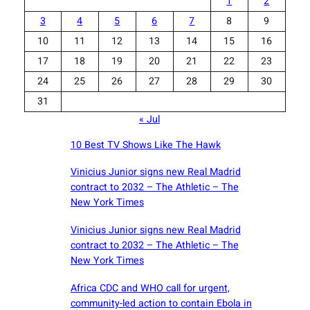
1
2
3
4
5
6
7
8
9
10
11
12
13
14
15
16
17
18
19
20
21
22
23
24
25
26
27
28
29
30
31
« Jul
10 Best TV Shows Like The Hawk
Vinicius Junior signs new Real Madrid
contract to 2032 – The Athletic – The
New York Times
Vinicius Junior signs new Real Madrid
contract to 2032 – The Athletic – The
New York Times
Africa CDC and WHO call for urgent,
community-led action to contain Ebola in