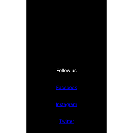
Follow us
Facebook
Instagram
Twitter