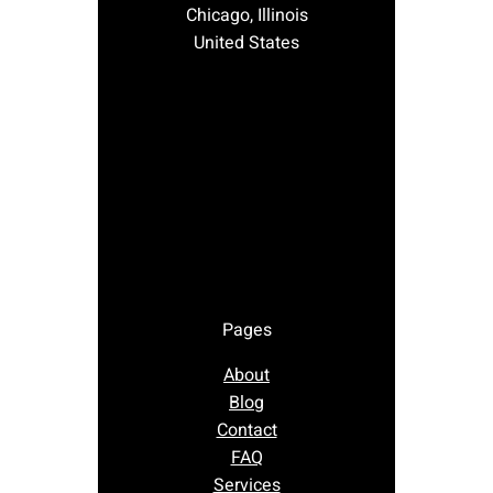
Chicago, Illinois
United States
Pages
About
Blog
Contact
FAQ
Services