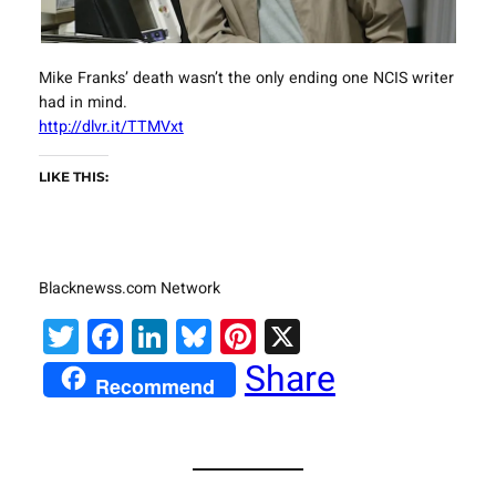
Mike Franks’ death wasn’t the only ending one NCIS writer
had in mind.
http://dlvr.it/TTMVxt
LIKE THIS:
Blacknewss.com Network
Twitter
Facebook
LinkedIn
Bluesky
Pinterest
X
Share
Recommend