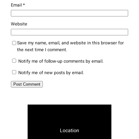
Email
*
Website
Save my name, email, and website in this browser for
the next time I comment.
Notify me of follow-up comments by email.
Notify me of new posts by email.
Location