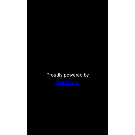
Proudly powered by
WordPress