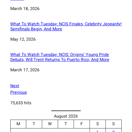
Date
March 18, 2026
What To Watch Tuesday: NCIS Finales, Celebrity Jeopardy!
Semifinals Begin, And More
Date
May 12, 2026
What To Watch Tuesday: NCIS: Origins’ Young Pride
Debuts, Will Trent Returns To Puerto Rico, And More
Date
March 17, 2026
Next
Previous
75,633 hits
August 2026
M
T
W
T
F
S
S