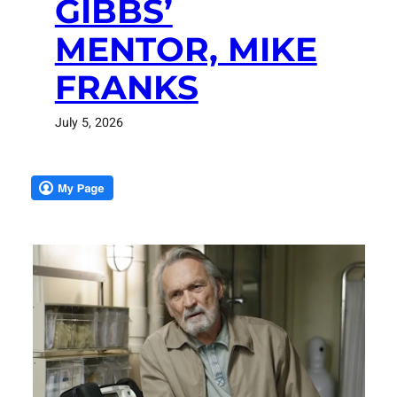
GIBBS’
MENTOR, MIKE
FRANKS
July 5, 2026