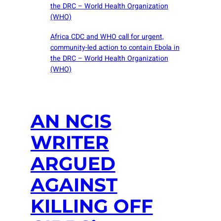
the DRC – World Health Organization
(WHO)
Africa CDC and WHO call for urgent,
community-led action to contain Ebola in
the DRC – World Health Organization
(WHO)
AN NCIS
WRITER
ARGUED
AGAINST
KILLING OFF