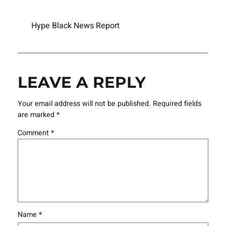
Hype Black News Report
LEAVE A REPLY
Your email address will not be published.
Required fields
are marked
*
Comment
*
Name
*