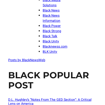
Black Media
Solutions
Black News
Black News
Information
Black Power
Black Strong
Black Talk
Black Unity
Blacknewss.com
BLK Unity
Posts by BlackNewsWeb
BLACK POPULAR
POST
D.L. Hughley’s “Notes From The GED Section”: A Critical
Lens on America