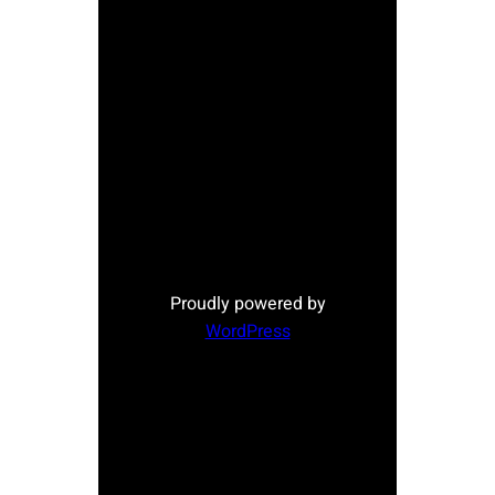
Proudly powered by
WordPress