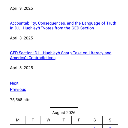
Date
April 9, 2025
Accountability, Consequences, and the Language of Truth
in D.L. Hughley’s “Notes from the GED Section
Date
April 8, 2025
GED Section: D.L. Hughley’s Sharp Take on Literacy and
America’s Contradictions
Date
April 8, 2025
Next
Previous
75,568 hits
August 2026
M
T
W
T
F
S
S