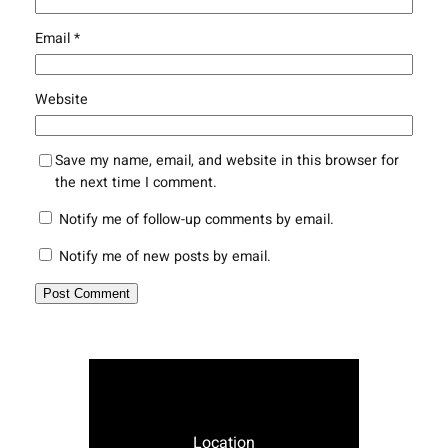
Email
*
Website
Save my name, email, and website in this browser for
the next time I comment.
Notify me of follow-up comments by email.
Notify me of new posts by email.
Location