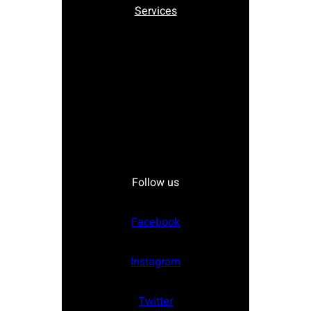
Services
Follow us
Facebook
Instagram
Twitter