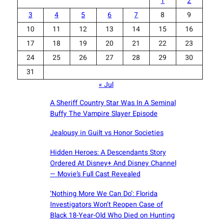
1
2
3
4
5
6
7
8
9
10
11
12
13
14
15
16
17
18
19
20
21
22
23
24
25
26
27
28
29
30
31
« Jul
A Sheriff Country Star Was In A Seminal
Buffy The Vampire Slayer Episode
Jealousy in Guilt vs Honor Societies
Hidden Heroes: A Descendants Story
Ordered At Disney+ And Disney Channel
— Movie’s Full Cast Revealed
‘Nothing More We Can Do’: Florida
Investigators Won’t Reopen Case of
Black 18-Year-Old Who Died on Hunting