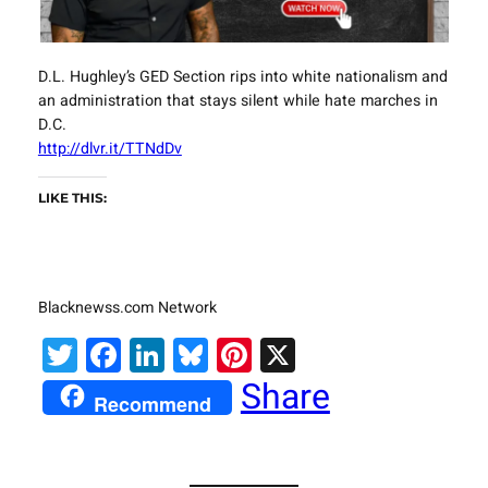
D.L. Hughley’s GED Section rips into white nationalism and
an administration that stays silent while hate marches in
D.C.
http://dlvr.it/TTNdDv
LIKE THIS:
Blacknewss.com Network
Twitter
Facebook
LinkedIn
Bluesky
Pinterest
X
Share
Recommend