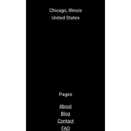
Chicago, Illinois
United States
Pages
About
Blog
Contact
FAQ