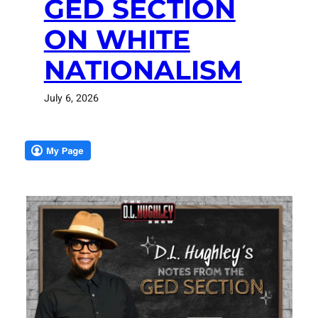
GED SECTION
ON WHITE
NATIONALISM
July 6, 2026