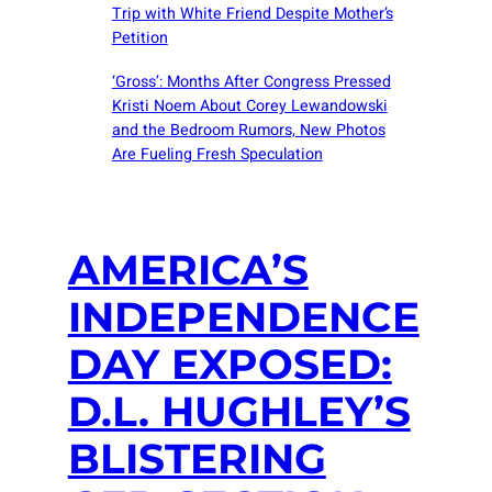
Trip with White Friend Despite Mother’s
Petition
‘Gross’: Months After Congress Pressed
Kristi Noem About Corey Lewandowski
and the Bedroom Rumors, New Photos
Are Fueling Fresh Speculation
AMERICA’S
INDEPENDENCE
DAY EXPOSED:
D.L. HUGHLEY’S
BLISTERING