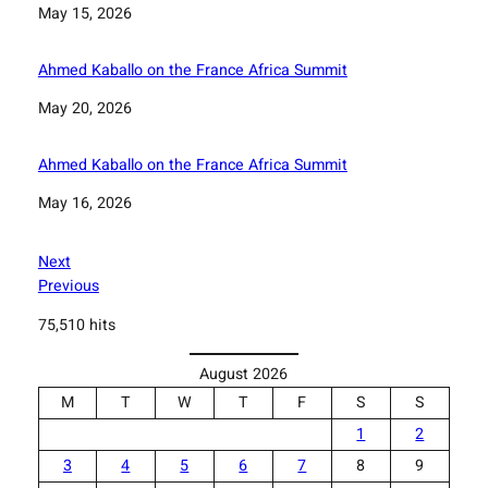
Date
May 15, 2026
Ahmed Kaballo on the France Africa Summit
Date
May 20, 2026
Ahmed Kaballo on the France Africa Summit
Date
May 16, 2026
Next
Previous
75,510 hits
August 2026
M
T
W
T
F
S
S
1
2
3
4
5
6
7
8
9