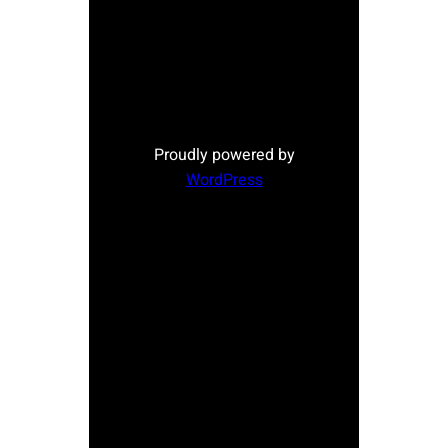
Proudly powered by
WordPress