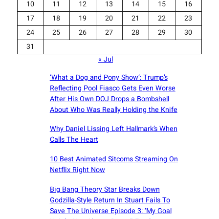
10
11
12
13
14
15
16
17
18
19
20
21
22
23
24
25
26
27
28
29
30
31
« Jul
‘What a Dog and Pony Show’: Trump’s
Reflecting Pool Fiasco Gets Even Worse
After His Own DOJ Drops a Bombshell
About Who Was Really Holding the Knife
Why Daniel Lissing Left Hallmark’s When
Calls The Heart
10 Best Animated Sitcoms Streaming On
Netflix Right Now
Big Bang Theory Star Breaks Down
Godzilla-Style Return In Stuart Fails To
Save The Universe Episode 3: ‘My Goal