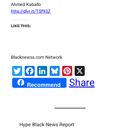
Ahmed Kaballo
http://dlvr.it/TSf93Z
LIKE THIS:
Blacknewss.com Network
Twitter
Facebook
LinkedIn
Bluesky
Pinterest
X
Share
Recommend
Hype Black News Report