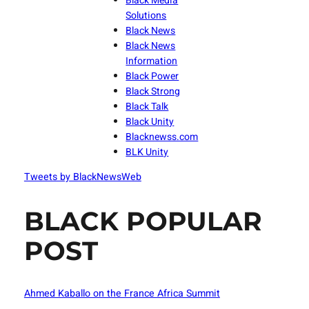
Black Media
Solutions
Black News
Black News
Information
Black Power
Black Strong
Black Talk
Black Unity
Blacknewss.com
BLK Unity
Tweets by BlackNewsWeb
BLACK POPULAR
POST
Ahmed Kaballo on the France Africa Summit