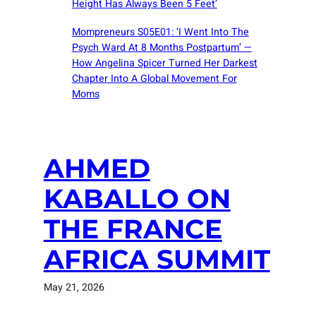
Height Has Always Been 5 Feet’
Mompreneurs S05E01: ‘I Went Into The
Psych Ward At 8 Months Postpartum’ —
How Angelina Spicer Turned Her Darkest
Chapter Into A Global Movement For
Moms
AHMED
KABALLO ON
THE FRANCE
AFRICA SUMMIT
May 21, 2026