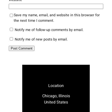
Save my name, email, and website in this browser for
the next time I comment.
Notify me of follow-up comments by email.
Notify me of new posts by email.
Location
Chicago, Illinois
United States