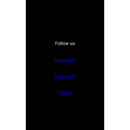
Follow us
Facebook
Instagram
Twitter