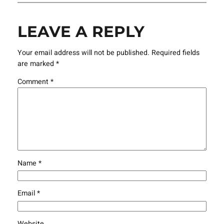
LEAVE A REPLY
Your email address will not be published.
Required fields
are marked
*
Comment
*
Name
*
Email
*
Website