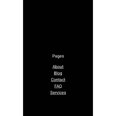
Pages
About
Blog
Contact
FAQ
Services