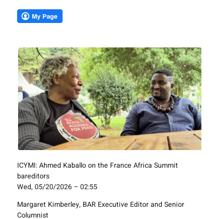
ICYMI: Ahmed Kaballo on the France Africa Summit
bareditors
Wed, 05/20/2026 – 02:55
Margaret Kimberley, BAR Executive Editor and Senior
Columnist