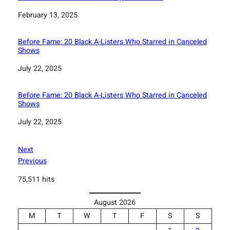
Date
February 13, 2025
Before Fame: 20 Black A-Listers Who Starred in Canceled
Shows
Date
July 22, 2025
Before Fame: 20 Black A-Listers Who Starred in Canceled
Shows
Date
July 22, 2025
Next
Previous
75,511 hits
August 2026
M
T
W
T
F
S
S