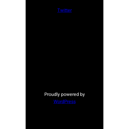
Twitter
Proudly powered by
WordPress