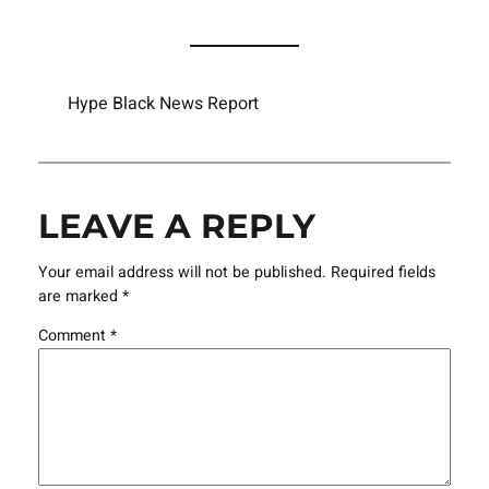
Hype Black News Report
LEAVE A REPLY
Your email address will not be published.
Required fields
are marked
*
Comment
*