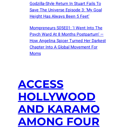
Godzilla-Style Return In Stuart Fails To
Save The Universe Episode 3: ‘My Goal
Height Has Always Been 5 Feet’
Mompreneurs S05E01: ‘I Went Into The
Psych Ward At 8 Months Postpartum’ —
How Angelina Spicer Turned Her Darkest
Chapter Into A Global Movement For
Moms
ACCESS
HOLLYWOOD
AND KARAMO
AMONG FOUR