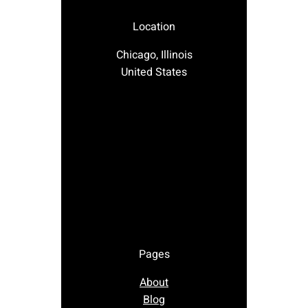
Location
Chicago, Illinois
United States
Pages
About
Blog