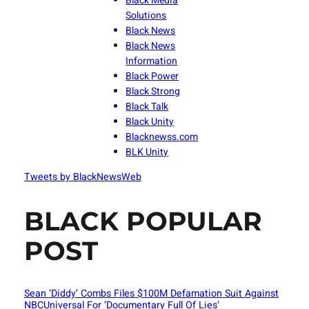
Black Media
Solutions
Black News
Black News
Information
Black Power
Black Strong
Black Talk
Black Unity
Blacknewss.com
BLK Unity
Tweets by BlackNewsWeb
BLACK POPULAR
POST
Sean ‘Diddy’ Combs Files $100M Defamation Suit Against
NBCUniversal For ‘Documentary Full Of Lies’