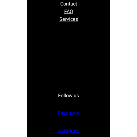
Contact
FAQ
Services
Follow us
Facebook
Instagram