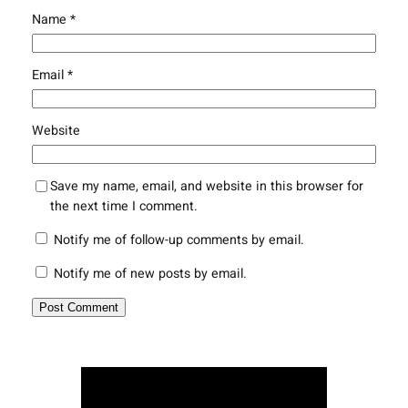
Name
*
Email
*
Website
Save my name, email, and website in this browser for
the next time I comment.
Notify me of follow-up comments by email.
Notify me of new posts by email.