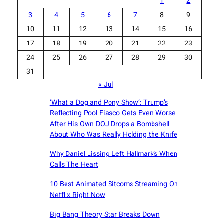
1
2
3
4
5
6
7
8
9
10
11
12
13
14
15
16
17
18
19
20
21
22
23
24
25
26
27
28
29
30
31
« Jul
‘What a Dog and Pony Show’: Trump’s
Reflecting Pool Fiasco Gets Even Worse
After His Own DOJ Drops a Bombshell
About Who Was Really Holding the Knife
Why Daniel Lissing Left Hallmark’s When
Calls The Heart
10 Best Animated Sitcoms Streaming On
Netflix Right Now
Big Bang Theory Star Breaks Down