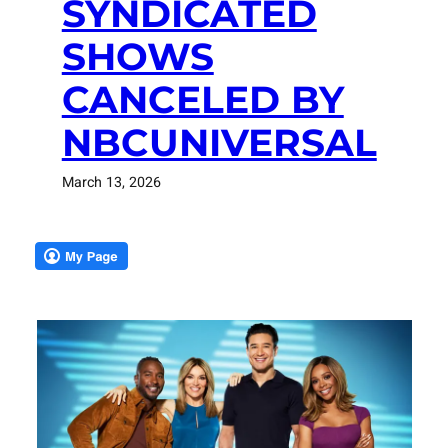
SYNDICATED
SHOWS
CANCELED BY
NBCUNIVERSAL
March 13, 2026