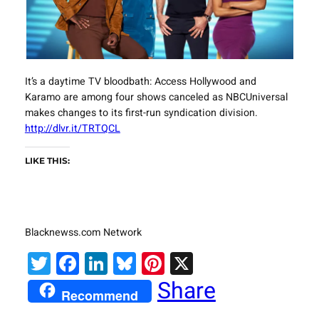
It’s a daytime TV bloodbath: Access Hollywood and
Karamo are among four shows canceled as NBCUniversal
makes changes to its first-run syndication division.
http://dlvr.it/TRTQCL
LIKE THIS:
Blacknewss.com Network
Twitter
Facebook
LinkedIn
Bluesky
Pinterest
X
Share
Recommend