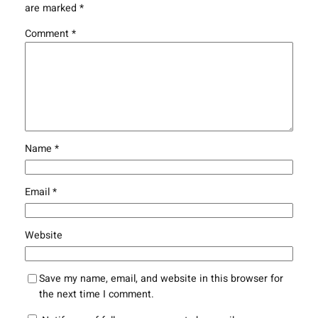
are marked
*
Comment
*
Name
*
Email
*
Website
Save my name, email, and website in this browser for
the next time I comment.