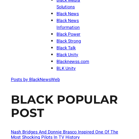
Black Media
Solutions
Black News
Black News
Information
Black Power
Black Strong
Black Talk
Black Unity
Blacknewss.com
BLK Unity
Posts by BlackNewsWeb
BLACK POPULAR
POST
Nash Bridges And Donnie Brasco Inspired One Of The
Most Shocking Pilots In TV History