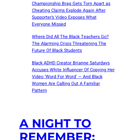
Championship Brag Gets Torn Apart as
Cheating Claims Explode Again After
Supporter’s Video Exposes What
Everyone Missed
Where Did All The Black Teachers Go?
The Alarming Crisis Threatening The
Future Of Black Students
Black ADHD Creator Brianne Saturdays
Accuses White Influencer Of Copying Her
Video ‘Word For Word’ — And Black
Women Are Calling Out A Familiar
Pattern
A NIGHT TO
REMEMBER: