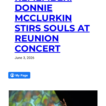
DONNIE
MCCLURKIN
STIRS SOULS AT
REUNION
CONCERT
June 3, 2026