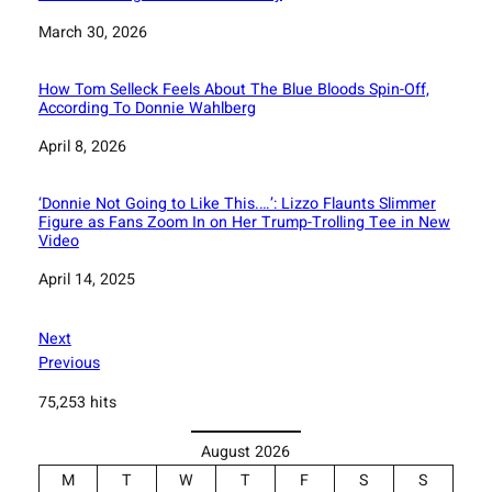
Date
March 30, 2026
How Tom Selleck Feels About The Blue Bloods Spin-Off,
According To Donnie Wahlberg
Date
April 8, 2026
‘Donnie Not Going to Like This.…’: Lizzo Flaunts Slimmer
Figure as Fans Zoom In on Her Trump-Trolling Tee in New
Video
Date
April 14, 2025
Next
Previous
75,253 hits
August 2026
M
T
W
T
F
S
S