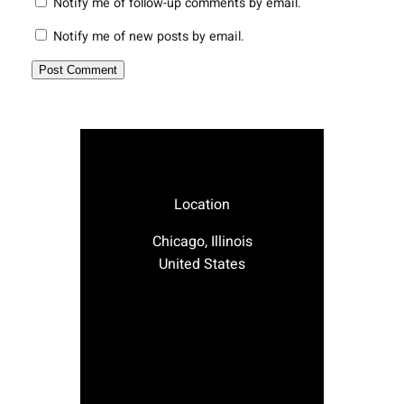
Notify me of follow-up comments by email.
Notify me of new posts by email.
Location
Chicago, Illinois
United States