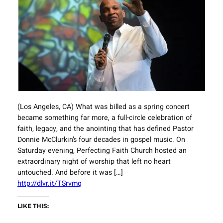
(Los Angeles, CA) What was billed as a spring concert
became something far more, a full-circle celebration of
faith, legacy, and the anointing that has defined Pastor
Donnie McClurkin’s four decades in gospel music. On
Saturday evening, Perfecting Faith Church hosted an
extraordinary night of worship that left no heart
untouched. And before it was […]
http://dlvr.it/TSrvmq
LIKE THIS: