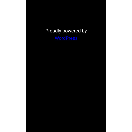
Proudly powered by
WordPress