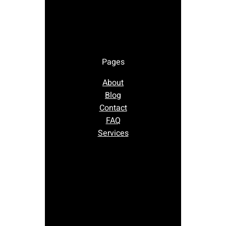
Pages
About
Blog
Contact
FAQ
Services