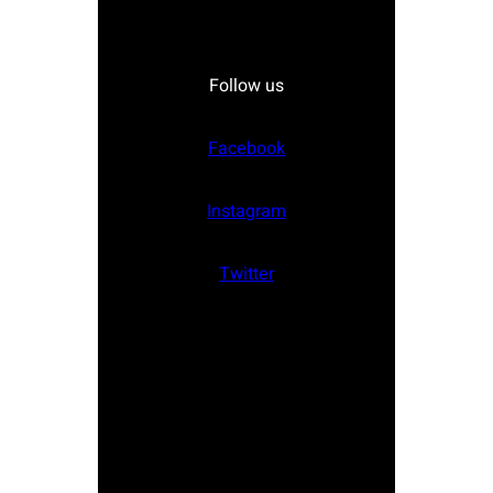
Follow us
Facebook
Instagram
Twitter