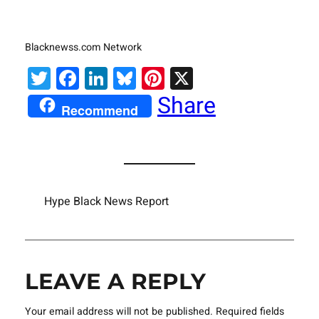
Blacknewss.com Network
Twitter
Facebook
LinkedIn
Bluesky
Pinterest
X
Share
Recommend
Hype Black News Report
LEAVE A REPLY
Your email address will not be published.
Required fields