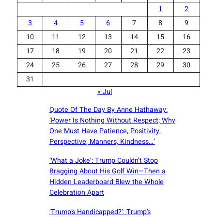
1
2
3
4
5
6
7
8
9
10
11
12
13
14
15
16
17
18
19
20
21
22
23
24
25
26
27
28
29
30
31
« Jul
Quote Of The Day By Anne Hathaway:
‘Power Is Nothing Without Respect; Why
One Must Have Patience, Positivity,
Perspective, Manners, Kindness…’
‘What a Joke’: Trump Couldn’t Stop
Bragging About His Golf Win—Then a
Hidden Leaderboard Blew the Whole
Celebration Apart
‘Trump’s Handicapped?’: Trump’s