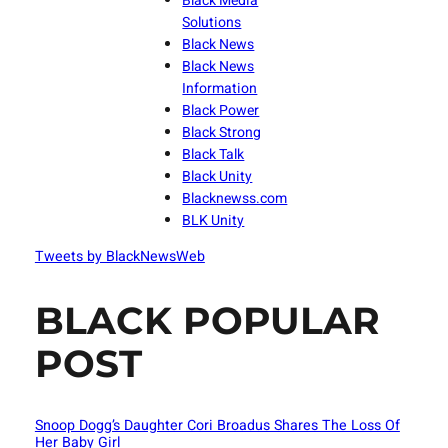
Black Media
Solutions
Black News
Black News
Information
Black Power
Black Strong
Black Talk
Black Unity
Blacknewss.com
BLK Unity
Tweets by BlackNewsWeb
BLACK POPULAR
POST
Snoop Dogg’s Daughter Cori Broadus Shares The Loss Of
Her Baby Girl