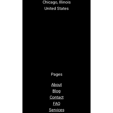
Chicago, Illinois
United States
Pages
About
Blog
Contact
FAQ
Services