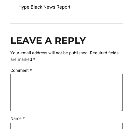
Hype Black News Report
LEAVE A REPLY
Your email address will not be published.
Required fields
are marked
*
Comment
*
Name
*