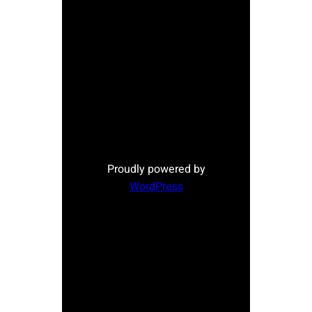
Proudly powered by
WordPress