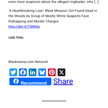
even more suspicion about the alleged ringleader, who […]
‘A Heartbreaking Loss’: Black Missouri Girl Found Dead in
the Woods As Group of Mostly White Suspects Face
Kidnapping and Murder Charges
http://dlvr.it/TShR3p
LIKE THIS:
Blacknewss.com Network
Twitter
Facebook
LinkedIn
Bluesky
Pinterest
X
Share
Recommend