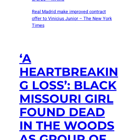
Real Madrid make improved contract
offer to Vinicius Junior – The New York
Times
‘A
HEARTBREAKIN
G LOSS’: BLACK
MISSOURI GIRL
FOUND DEAD
IN THE WOODS
AS GROUP OF