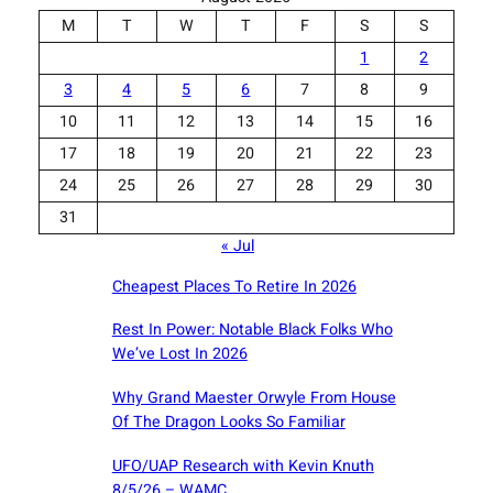
M
T
W
T
F
S
S
1
2
3
4
5
6
7
8
9
10
11
12
13
14
15
16
17
18
19
20
21
22
23
24
25
26
27
28
29
30
31
« Jul
Cheapest Places To Retire In 2026
Rest In Power: Notable Black Folks Who
We’ve Lost In 2026
Why Grand Maester Orwyle From House
Of The Dragon Looks So Familiar
UFO/UAP Research with Kevin Knuth
8/5/26 – WAMC