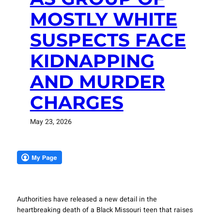
MOSTLY WHITE
SUSPECTS FACE
KIDNAPPING
AND MURDER
CHARGES
May 23, 2026
Authorities have released a new detail in the
heartbreaking death of a Black Missouri teen that raises