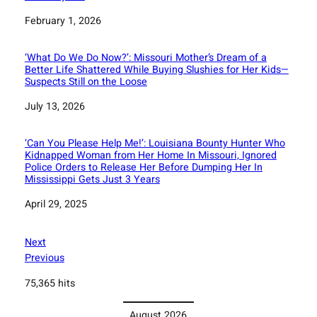
Date
February 1, 2026
‘What Do We Do Now?’: Missouri Mother’s Dream of a
Better Life Shattered While Buying Slushies for Her Kids—
Suspects Still on the Loose
Date
July 13, 2026
‘Can You Please Help Me!’: Louisiana Bounty Hunter Who
Kidnapped Woman from Her Home In Missouri, Ignored
Police Orders to Release Her Before Dumping Her In
Mississippi Gets Just 3 Years
Date
April 29, 2025
Next
Previous
75,365 hits
August 2026