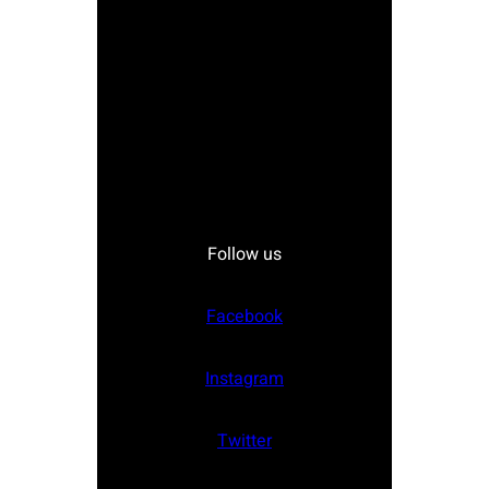
Follow us
Facebook
Instagram
Twitter