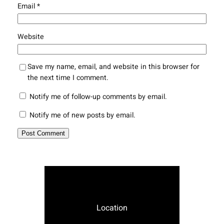
Email
*
Website
Save my name, email, and website in this browser for
the next time I comment.
Notify me of follow-up comments by email.
Notify me of new posts by email.
Location