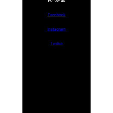
Follow us
Facebook
Instagram
Twitter