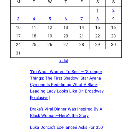
M
T
W
T
F
S
S
1
2
3
4
5
6
7
8
9
10
11
12
13
14
15
16
17
18
19
20
21
22
23
24
25
26
27
28
29
30
31
« Jul
‘I’m Who I Wanted To See’ — ‘Stranger
Things: The First Shadow’ Star Ayana
Cymone Is Redefining What A Black
Leading Lady Looks Like On Broadway
[Exclusive]
Drake’s Viral Dinner Was Inspired By A
Black Woman—Here’s the Story
Luka Doncic’s Ex-Fianceé Asks For $50