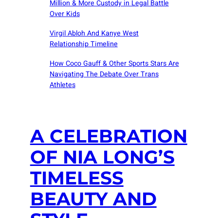
Million & More Custody in Legal Battle
Over Kids
Virgil Abloh And Kanye West
Relationship Timeline
How Coco Gauff & Other Sports Stars Are
Navigating The Debate Over Trans
Athletes
A CELEBRATION
OF NIA LONG’S
TIMELESS
BEAUTY AND