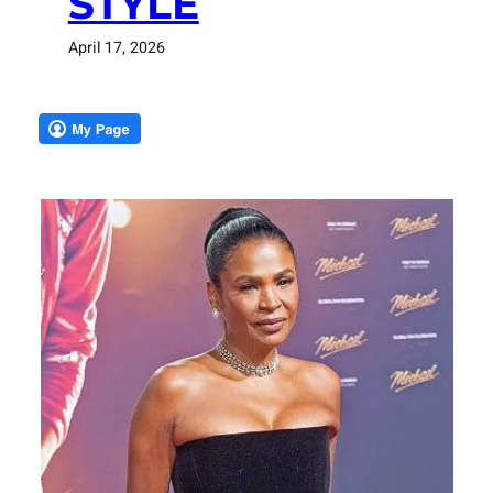
STYLE
April 17, 2026