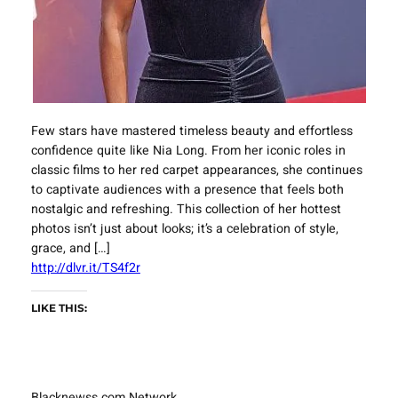
Few stars have mastered timeless beauty and effortless
confidence quite like Nia Long. From her iconic roles in
classic films to her red carpet appearances, she continues
to captivate audiences with a presence that feels both
nostalgic and refreshing. This collection of her hottest
photos isn’t just about looks; it’s a celebration of style,
grace, and […]
http://dlvr.it/TS4f2r
LIKE THIS:
Blacknewss.com Network