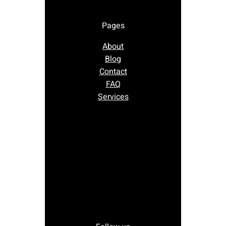
Pages
About
Blog
Contact
FAQ
Services