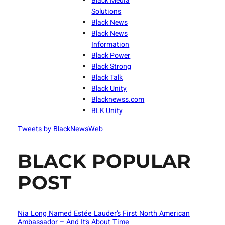
Black Media
Solutions
Black News
Black News
Information
Black Power
Black Strong
Black Talk
Black Unity
Blacknewss.com
BLK Unity
Tweets by BlackNewsWeb
BLACK POPULAR
POST
Nia Long Named Estée Lauder’s First North American
Ambassador – And It’s About Time