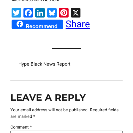
Twitter
Facebook
LinkedIn
Bluesky
Pinterest
X
Share
Recommend
Hype Black News Report
LEAVE A REPLY
Your email address will not be published.
Required fields
are marked
*
Comment
*