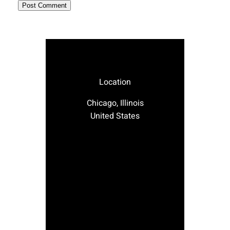
Location
Chicago, Illinois
United States