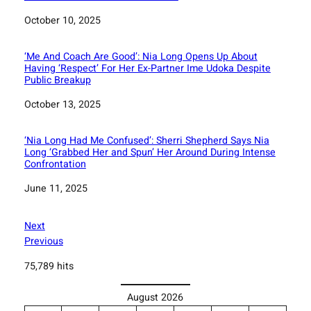
Date
October 10, 2025
‘Me And Coach Are Good’: Nia Long Opens Up About
Having ‘Respect’ For Her Ex-Partner Ime Udoka Despite
Public Breakup
Date
October 13, 2025
‘Nia Long Had Me Confused’: Sherri Shepherd Says Nia
Long ‘Grabbed Her and Spun’ Her Around During Intense
Confrontation
Date
June 11, 2025
Next
Previous
75,789 hits
August 2026