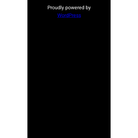
Proudly powered by
WordPress