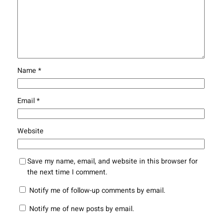
Name
*
Email
*
Website
Save my name, email, and website in this browser for
the next time I comment.
Notify me of follow-up comments by email.
Notify me of new posts by email.