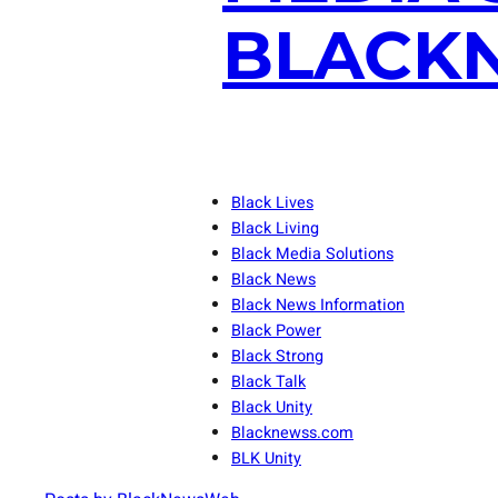
BLACKN
Black Lives
Black Living
Black Media Solutions
Black News
Black News Information
Black Power
Black Strong
Black Talk
Black Unity
Blacknewss.com
BLK Unity