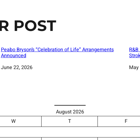
R POST
Peabo Bryson’s “Celebration of Life” Arrangements
R&B 
Announced
Stro
Date
June 22, 2026
Date
May 
August 2026
W
T
F