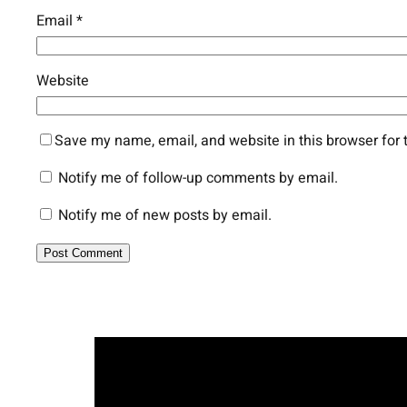
Email
*
Website
Save my name, email, and website in this browser for 
Notify me of follow-up comments by email.
Notify me of new posts by email.