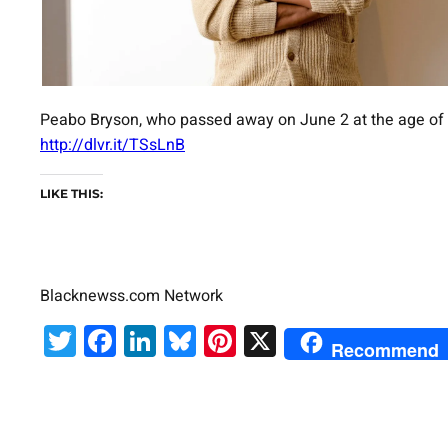
Peabo Bryson, who passed away on June 2 at the age of 7
http://dlvr.it/TSsLnB
LIKE THIS:
Blacknewss.com Network
Twitter
Facebook
LinkedIn
Bluesky
Pinterest
X
Recommend