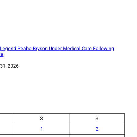
Legend Peabo Bryson Under Medical Care Following
ke
31, 2026
S
S
1
2