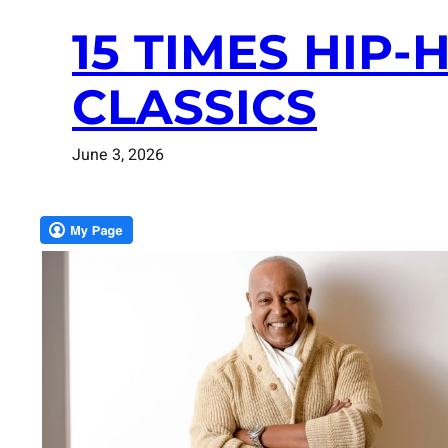
15 TIMES HIP
CLASSICS
June 3, 2026