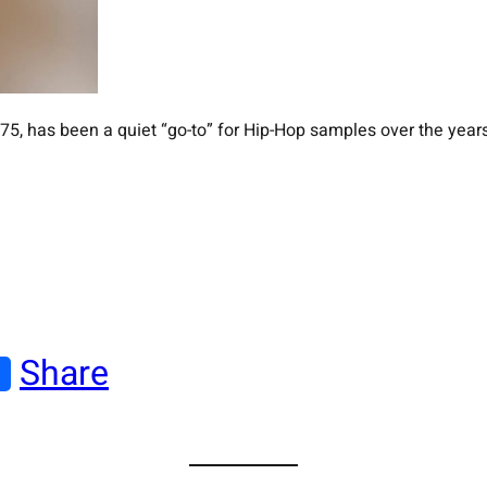
5, has been a quiet “go-to” for Hip-Hop samples over the years
Share