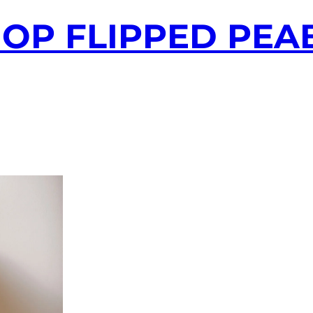
-HOP FLIPPED PE