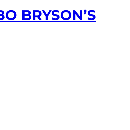
ABO BRYSON’S