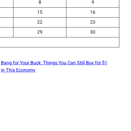
8
9
15
16
22
23
29
30
Bang for Your Buck: Things You Can Still Buy for $1
in This Economy