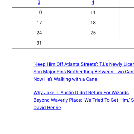
3
4
10
11
17
18
24
25
31
‘Keep Him Off Atlanta Streets’: T.I.’s Newly Lic
Son Major Pins Brother King Between Two Car
Now He’s Walking with a Cane
Why Jake T. Austin Didn’t Return For Wizards
Beyond Waverly Place: ‘We Tried To Get Him,’ 
David Henrie