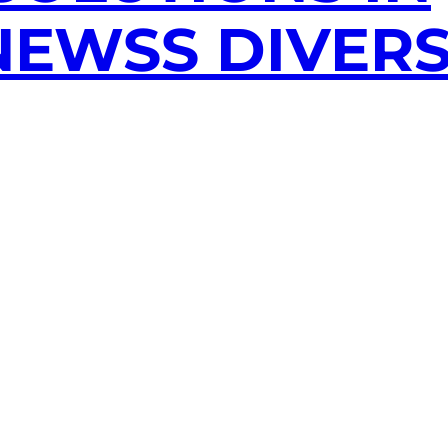
EWSS DIVERS