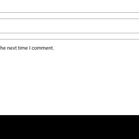
the next time I comment.