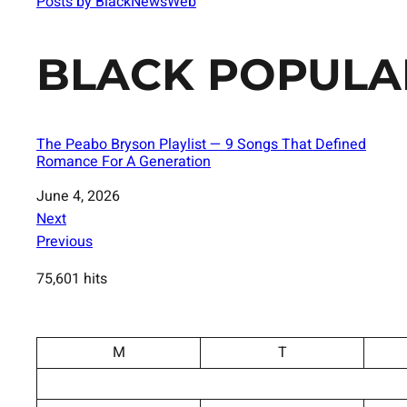
Posts by BlackNewsWeb
BLACK POPULA
The Peabo Bryson Playlist — 9 Songs That Defined
Romance For A Generation
Date
June 4, 2026
Next
Previous
75,601 hits
M
T