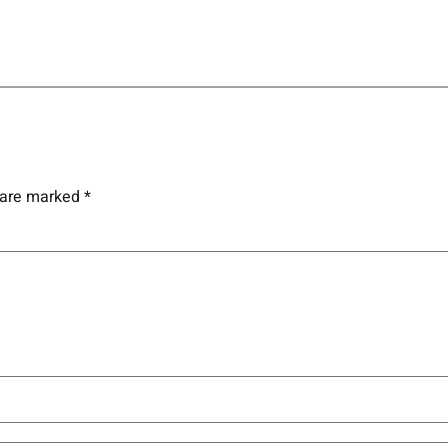
s are marked
*