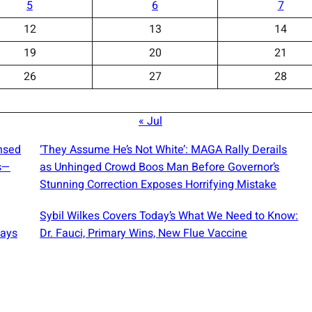
5
6
7
12
13
14
19
20
21
26
27
28
« Jul
ensed
‘They Assume He’s Not White’: MAGA Rally Derails
s—
as Unhinged Crowd Boos Man Before Governor’s
Stunning Correction Exposes Horrifying Mistake
Sybil Wilkes Covers Today’s What We Need to Know:
Says
Dr. Fauci, Primary Wins, New Flue Vaccine