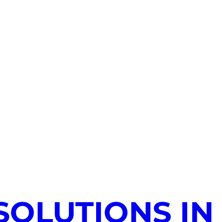
SOLUTIONS IN