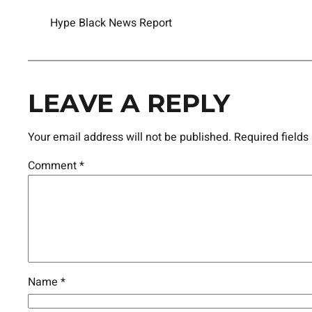
Hype Black News Report
LEAVE A REPLY
Your email address will not be published.
Required field
Comment
*
Name
*