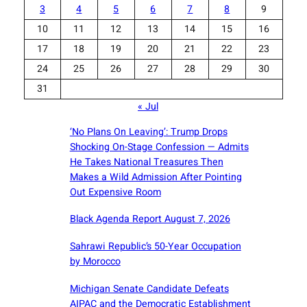
3
4
5
6
7
8
9
10
11
12
13
14
15
16
17
18
19
20
21
22
23
24
25
26
27
28
29
30
31
« Jul
‘No Plans On Leaving’: Trump Drops
Shocking On-Stage Confession — Admits
He Takes National Treasures Then
Makes a Wild Admission After Pointing
Out Expensive Room
Black Agenda Report August 7, 2026
Sahrawi Republic’s 50-Year Occupation
by Morocco
Michigan Senate Candidate Defeats
AIPAC and the Democratic Establishment