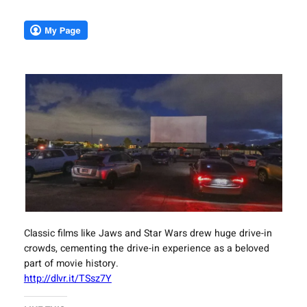
Classic films like Jaws and Star Wars drew huge drive-in
crowds, cementing the drive-in experience as a beloved
part of movie history.
http://dlvr.it/TSsz7Y