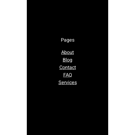
Pages
About
Blog
Contact
FAQ
Services