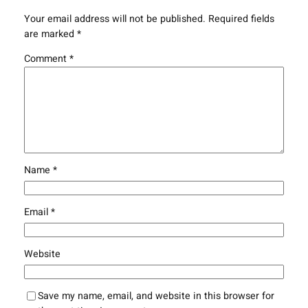
Your email address will not be published.
Required fields
are marked
*
Comment
*
Name
*
Email
*
Website
Save my name, email, and website in this browser for