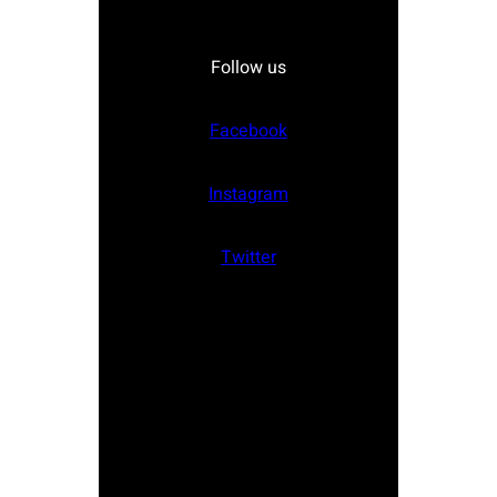
Follow us
Facebook
Instagram
Twitter