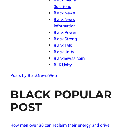
Black Media
Solutions
Black News
Black News
Information
Black Power
Black Strong
Black Talk
Black Unity
Blacknewss.com
BLK Unity
Posts by BlackNewsWeb
BLACK POPULAR
POST
How men over 30 can reclaim their energy and drive