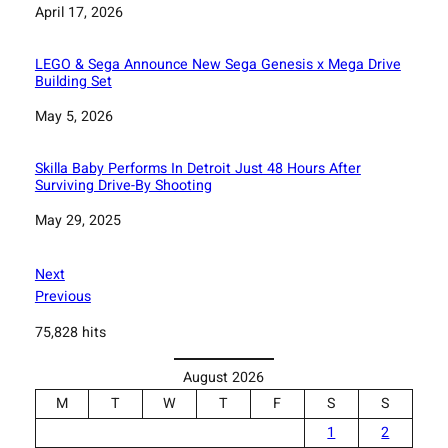
Date
April 17, 2026
LEGO & Sega Announce New Sega Genesis x Mega Drive
Building Set
Date
May 5, 2026
Skilla Baby Performs In Detroit Just 48 Hours After
Surviving Drive-By Shooting
Date
May 29, 2025
Next
Previous
75,828 hits
August 2026
M
T
W
T
F
S
S
1
2