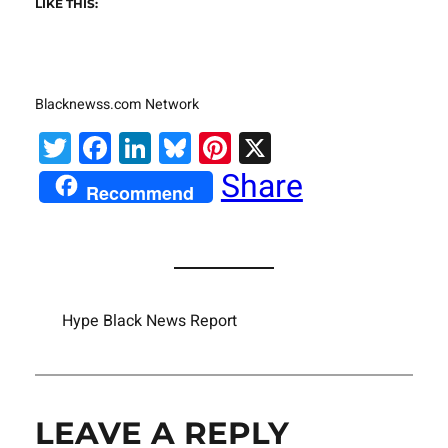
LIKE THIS:
Blacknewss.com Network
Twitter
Facebook
LinkedIn
Bluesky
Pinterest
X
Share
Recommend
Hype Black News Report
LEAVE A REPLY