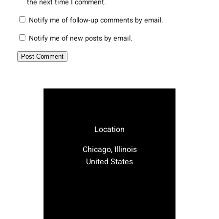
the next time I comment.
Notify me of follow-up comments by email.
Notify me of new posts by email.
Location
Chicago, Illinois
United States