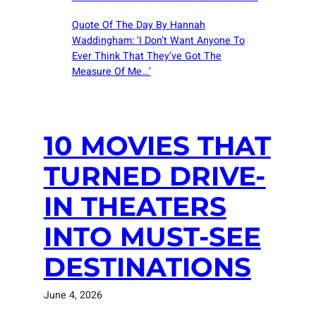
Quote Of The Day By Hannah
Waddingham: ‘I Don’t Want Anyone To
Ever Think That They’ve Got The
Measure Of Me…’
10 MOVIES THAT
TURNED DRIVE-
IN THEATERS
INTO MUST-SEE
DESTINATIONS
June 4, 2026