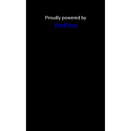
Proudly powered by
WordPress