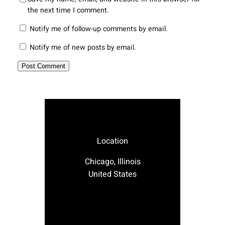
the next time I comment.
Notify me of follow-up comments by email.
Notify me of new posts by email.
Location
Chicago, Illinois
United States