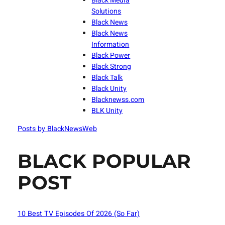
Black Media
Solutions
Black News
Black News
Information
Black Power
Black Strong
Black Talk
Black Unity
Blacknewss.com
BLK Unity
Posts by BlackNewsWeb
BLACK POPULAR
POST
10 Best TV Episodes Of 2026 (So Far)