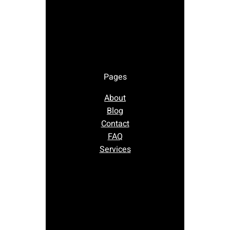
Pages
About
Blog
Contact
FAQ
Services