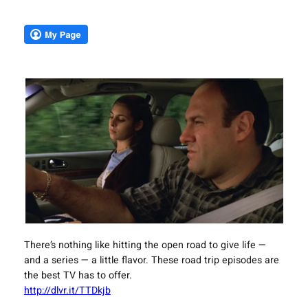
There’s nothing like hitting the open road to give life —
and a series — a little flavor. These road trip episodes are
the best TV has to offer.
http://dlvr.it/TTDkjb