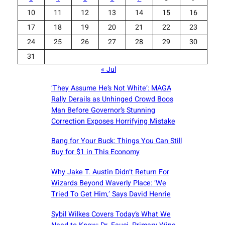
10
11
12
13
14
15
16
17
18
19
20
21
22
23
24
25
26
27
28
29
30
31
« Jul
‘They Assume He’s Not White’: MAGA
Rally Derails as Unhinged Crowd Boos
Man Before Governor’s Stunning
Correction Exposes Horrifying Mistake
Bang for Your Buck: Things You Can Still
Buy for $1 in This Economy
Why Jake T. Austin Didn’t Return For
Wizards Beyond Waverly Place: ‘We
Tried To Get Him,’ Says David Henrie
Sybil Wilkes Covers Today’s What We