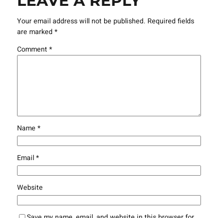
LEAVE A REPLY
Your email address will not be published.
Required fields
are marked
*
Comment
*
Name
*
Email
*
Website
Save my name, email, and website in this browser for