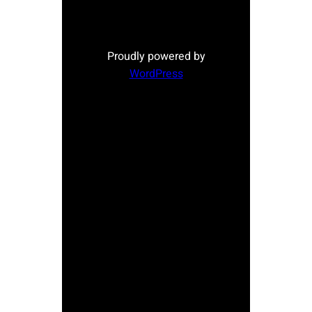
Proudly powered by
WordPress