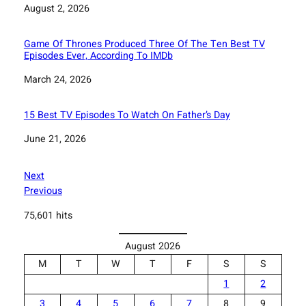
Date
August 2, 2026
Game Of Thrones Produced Three Of The Ten Best TV
Episodes Ever, According To IMDb
Date
March 24, 2026
15 Best TV Episodes To Watch On Father’s Day
Date
June 21, 2026
Next
Previous
75,601 hits
August 2026
M
T
W
T
F
S
S
1
2
3
4
5
6
7
8
9