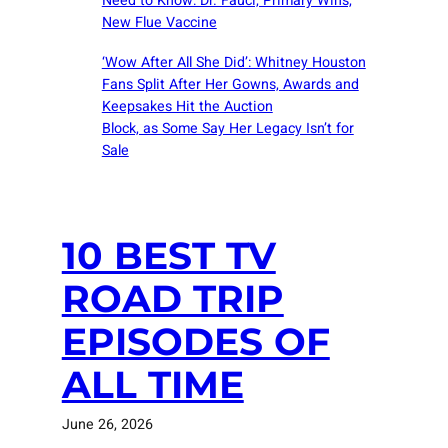
Need to Know: Dr. Fauci, Primary Wins,
New Flue Vaccine
‘Wow After All She Did’: Whitney Houston
Fans Split After Her Gowns, Awards and
Keepsakes Hit the Auction
Block, as Some Say Her Legacy Isn’t for
Sale
10 BEST TV
ROAD TRIP
EPISODES OF
ALL TIME
June 26, 2026