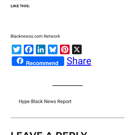
LIKE THIS:
Blacknewss.com Network
Twitter
Facebook
LinkedIn
Bluesky
Pinterest
X
Share
Recommend
Hype Black News Report