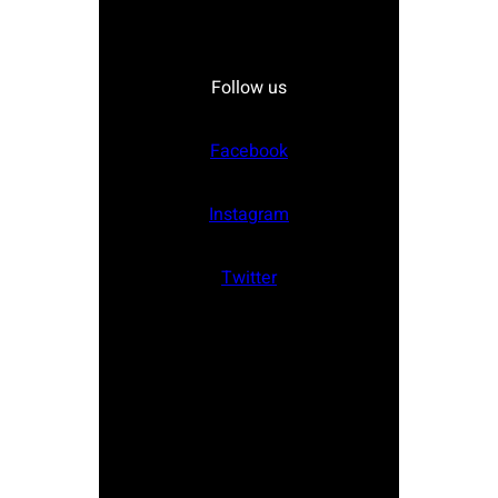
Follow us
Facebook
Instagram
Twitter