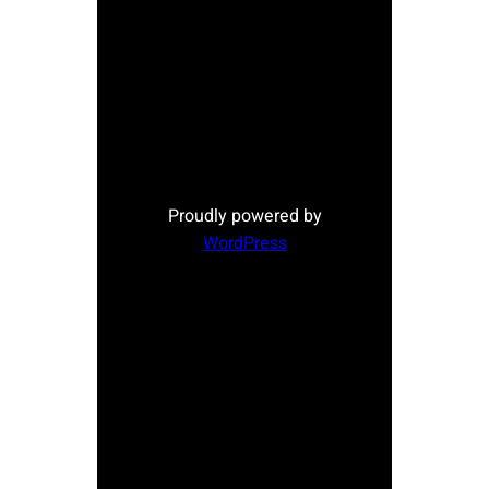
Proudly powered by
WordPress