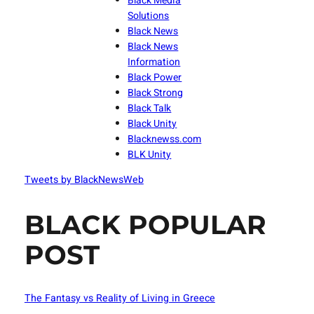
Black Media
Solutions
Black News
Black News
Information
Black Power
Black Strong
Black Talk
Black Unity
Blacknewss.com
BLK Unity
Tweets by BlackNewsWeb
BLACK POPULAR
POST
The Fantasy vs Reality of Living in Greece