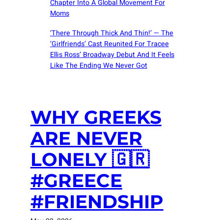
Chapter Into A Global Movement For
Moms
‘There Through Thick And Thin!’ — The
‘Girlfriends’ Cast Reunited For Tracee
Ellis Ross’ Broadway Debut And It Feels
Like The Ending We Never Got
WHY GREEKS
ARE NEVER
LONELY 🇬🇷
#GREECE
#FRIENDSHIP