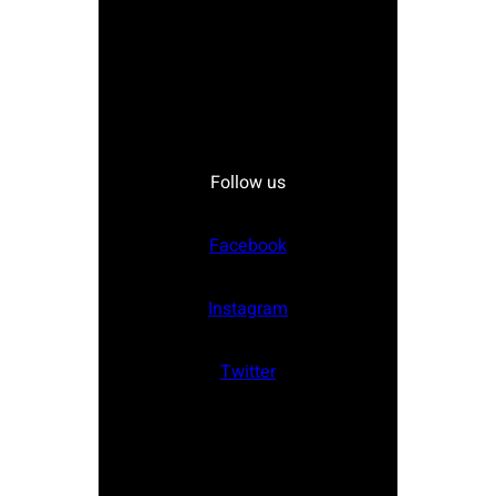
Follow us
Facebook
Instagram
Twitter