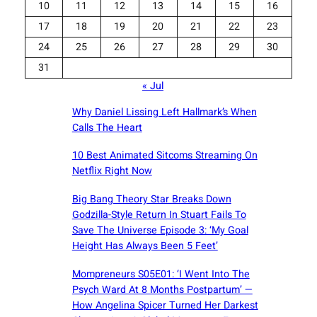
10
11
12
13
14
15
16
17
18
19
20
21
22
23
24
25
26
27
28
29
30
31
« Jul
Why Daniel Lissing Left Hallmark’s When
Calls The Heart
10 Best Animated Sitcoms Streaming On
Netflix Right Now
Big Bang Theory Star Breaks Down
Godzilla-Style Return In Stuart Fails To
Save The Universe Episode 3: ‘My Goal
Height Has Always Been 5 Feet’
Mompreneurs S05E01: ‘I Went Into The
Psych Ward At 8 Months Postpartum’ —
How Angelina Spicer Turned Her Darkest