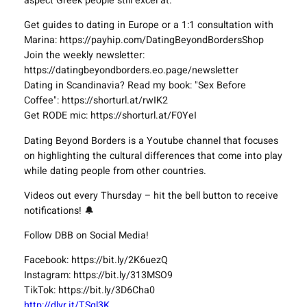
aspect Greek people still excel at.
Get guides to dating in Europe or a 1:1 consultation with
Marina: https://payhip.com/DatingBeyondBordersShop
Join the weekly newsletter:
https://datingbeyondborders.eo.page/newsletter
Dating in Scandinavia? Read my book: "Sex Before
Coffee": https://shorturl.at/rwIK2
Get RODE mic: https://shorturl.at/F0YeI
Dating Beyond Borders is a Youtube channel that focuses
on highlighting the cultural differences that come into play
while dating people from other countries.
Videos out every Thursday – hit the bell button to receive
notifications! 🔔
Follow DBB on Social Media!
Facebook: https://bit.ly/2K6uezQ
Instagram: https://bit.ly/313MSO9
TikTok: https://bit.ly/3D6Cha0
http://dlvr.it/TSgl3K