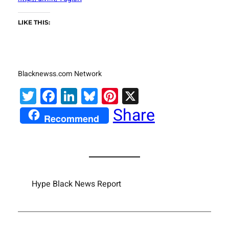
LIKE THIS:
Blacknewss.com Network
Twitter
Facebook
LinkedIn
Bluesky
Pinterest
X
Share
Recommend
Hype Black News Report