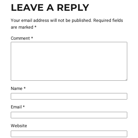
LEAVE A REPLY
Your email address will not be published.
Required fields
are marked
*
Comment
*
Name
*
Email
*
Website