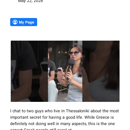
May 22, 2026
I chat to two guys who live in Thessaloniki about the most
important secret for having a good life. While Greece is
definitely not doing well in many aspects, this is the one