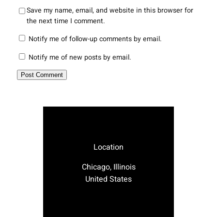
Save my name, email, and website in this browser for
the next time I comment.
Notify me of follow-up comments by email.
Notify me of new posts by email.
Location
Chicago, Illinois
United States