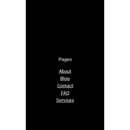
Pages
About
Blog
Contact
FAQ
Services