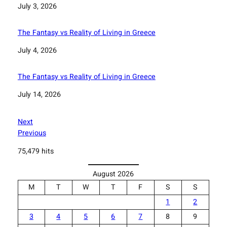
Date
July 3, 2026
The Fantasy vs Reality of Living in Greece
Date
July 4, 2026
The Fantasy vs Reality of Living in Greece
Date
July 14, 2026
Next
Previous
75,479 hits
August 2026
M
T
W
T
F
S
S
1
2
3
4
5
6
7
8
9