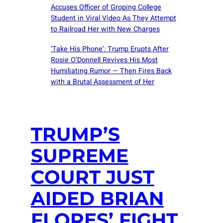
Accuses Officer of Groping College
Student in Viral Video As They Attempt
to Railroad Her with New Charges
‘Take His Phone’: Trump Erupts After
Rosie O’Donnell Revives His Most
Humiliating Rumor — Then Fires Back
with a Brutal Assessment of Her
TRUMP’S
SUPREME
COURT JUST
AIDED BRIAN
FLORES’ FIGHT