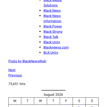
Black Media
Solutions
Black News
Black News
Information
Black Power
Black Strong
Black Talk
Black Unity
Blacknewss.com
BLK Unity
Posts by BlackNewsWeb
Next
Previous
75,651 hits
August 2026
M
T
W
T
F
S
S