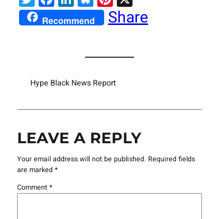
Share
Recommend
Hype Black News Report
LEAVE A REPLY
Your email address will not be published.
Required fields
are marked
*
Comment
*