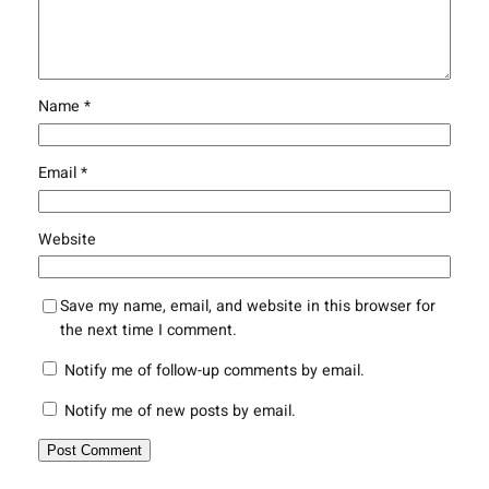
Name
*
Email
*
Website
Save my name, email, and website in this browser for
the next time I comment.
Notify me of follow-up comments by email.
Notify me of new posts by email.