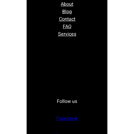
About
Blog
Contact
FAQ
Services
Follow us
Facebook