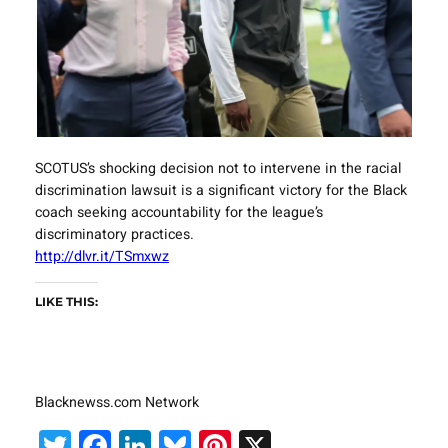
SCOTUS’s shocking decision not to intervene in the racial
discrimination lawsuit is a significant victory for the Black
coach seeking accountability for the league’s
discriminatory practices.
http://dlvr.it/TSmxwz
LIKE THIS:
Blacknewss.com Network
Twitter
Facebook
LinkedIn
Bluesky
Pinterest
X