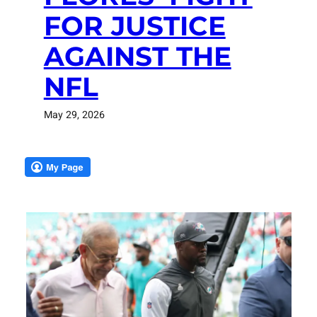
FOR JUSTICE
AGAINST THE
NFL
May 29, 2026