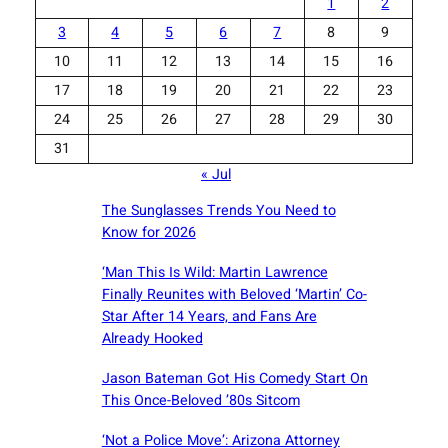
1
2
3
4
5
6
7
8
9
10
11
12
13
14
15
16
17
18
19
20
21
22
23
24
25
26
27
28
29
30
31
« Jul
The Sunglasses Trends You Need to
Know for 2026
‘Man This Is Wild: Martin Lawrence
Finally Reunites with Beloved ‘Martin’ Co-
Star After 14 Years, and Fans Are
Already Hooked
Jason Bateman Got His Comedy Start On
This Once-Beloved ’80s Sitcom
‘Not a Police Move’: Arizona Attorney