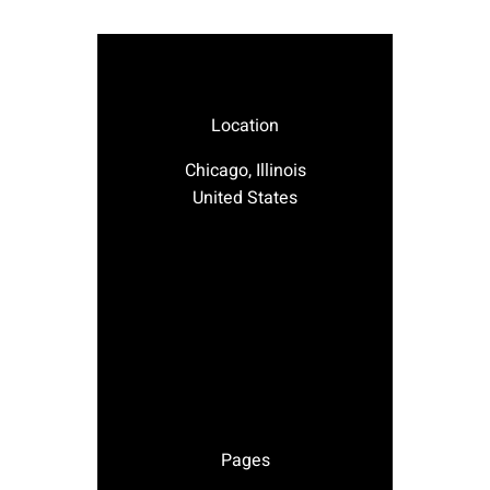
Location
Chicago, Illinois
United States
Pages