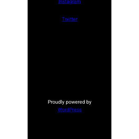
Instagram
Twitter
Proudly powered by
WordPress