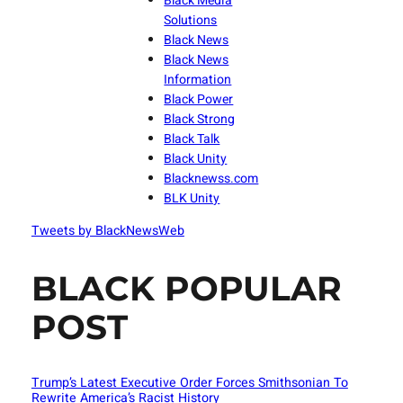
Black Media
Solutions
Black News
Black News
Information
Black Power
Black Strong
Black Talk
Black Unity
Blacknewss.com
BLK Unity
Tweets by BlackNewsWeb
BLACK POPULAR
POST
Trump’s Latest Executive Order Forces Smithsonian To
Rewrite America’s Racist History