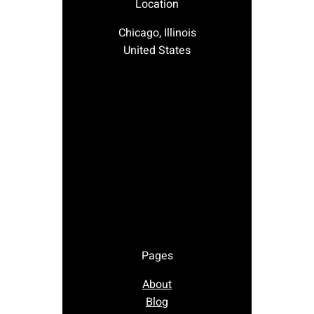
Location
Chicago, Illinois
United States
Pages
About
Blog