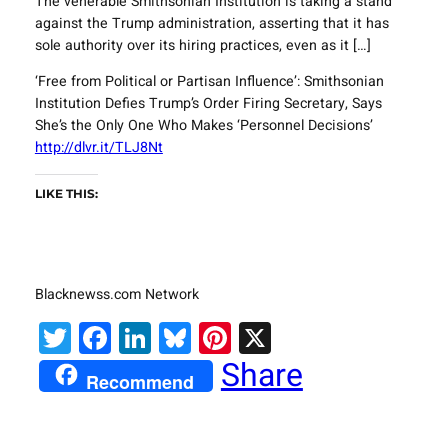
The venerable Smithsonian Institution is taking a stand
against the Trump administration, asserting that it has
sole authority over its hiring practices, even as it […]
‘Free from Political or Partisan Influence’: Smithsonian
Institution Defies Trump’s Order Firing Secretary, Says
She’s the Only One Who Makes ‘Personnel Decisions’
http://dlvr.it/TLJ8Nt
LIKE THIS:
Blacknewss.com Network
Twitter
Facebook
LinkedIn
Bluesky
Pinterest
X
Share
Recommend