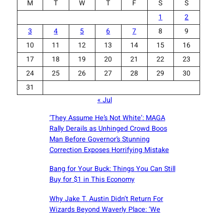
M
T
W
T
F
S
S
1
2
3
4
5
6
7
8
9
10
11
12
13
14
15
16
17
18
19
20
21
22
23
24
25
26
27
28
29
30
31
« Jul
‘They Assume He’s Not White’: MAGA
Rally Derails as Unhinged Crowd Boos
Man Before Governor’s Stunning
Correction Exposes Horrifying Mistake
Bang for Your Buck: Things You Can Still
Buy for $1 in This Economy
Why Jake T. Austin Didn’t Return For
Wizards Beyond Waverly Place: ‘We