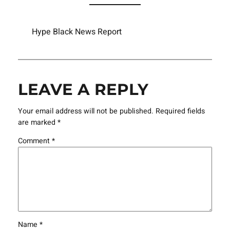
Hype Black News Report
LEAVE A REPLY
Your email address will not be published.
Required fields
are marked
*
Comment
*
Name
*