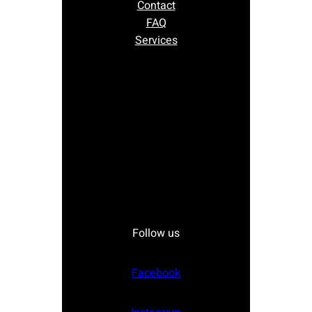
Contact
FAQ
Services
Follow us
Facebook