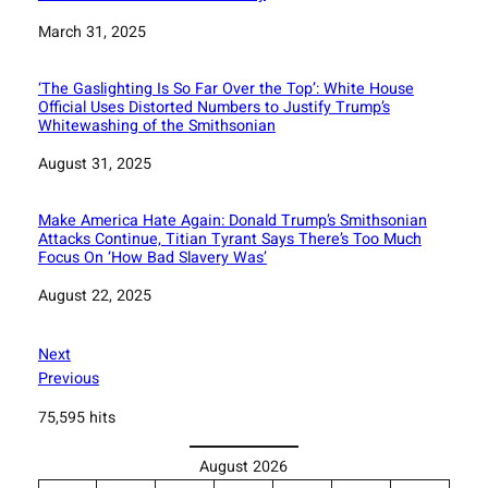
Date
March 31, 2025
‘The Gaslighting Is So Far Over the Top’: White House
Official Uses Distorted Numbers to Justify Trump’s
Whitewashing of the Smithsonian
Date
August 31, 2025
Make America Hate Again: Donald Trump’s Smithsonian
Attacks Continue, Titian Tyrant Says There’s Too Much
Focus On ‘How Bad Slavery Was’
Date
August 22, 2025
Next
Previous
75,595 hits
August 2026