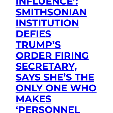
INFLUENCE’:
SMITHSONIAN
INSTITUTION
DEFIES
TRUMP’S
ORDER FIRING
SECRETARY,
SAYS SHE’S THE
ONLY ONE WHO
MAKES
‘PERSONNEL