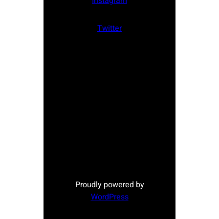
Instagram
Twitter
Proudly powered by
WordPress