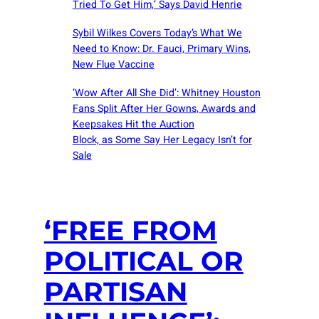
Tried To Get Him,’ Says David Henrie
Sybil Wilkes Covers Today’s What We
Need to Know: Dr. Fauci, Primary Wins,
New Flue Vaccine
‘Wow After All She Did’: Whitney Houston
Fans Split After Her Gowns, Awards and
Keepsakes Hit the Auction
Block, as Some Say Her Legacy Isn’t for
Sale
‘FREE FROM
POLITICAL OR
PARTISAN