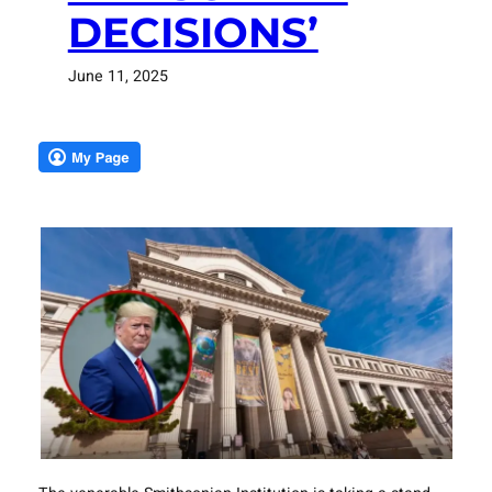
DECISIONS’
June 11, 2025