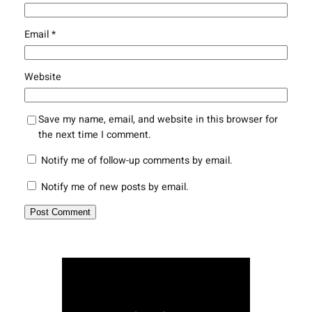
Email
*
Website
Save my name, email, and website in this browser for
the next time I comment.
Notify me of follow-up comments by email.
Notify me of new posts by email.