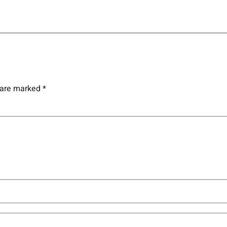
s are marked
*