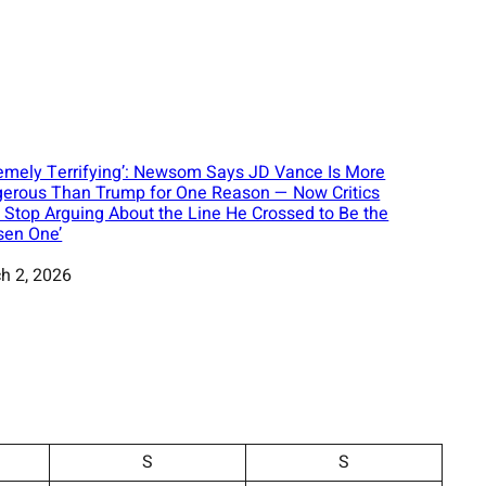
remely Terrifying’: Newsom Says JD Vance Is More
erous Than Trump for One Reason — Now Critics
t Stop Arguing About the Line He Crossed to Be the
sen One’
h 2, 2026
S
S