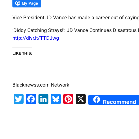
Vice President JD Vance has made a career out of saying t
‘Diddy Catching Strays!’: JD Vance Continues Disastrou
http://dlvr.it/TTDJwg
LIKE THIS:
Blacknewss.com Network
Twitter
Facebook
LinkedIn
Bluesky
Pinterest
X
Recommend