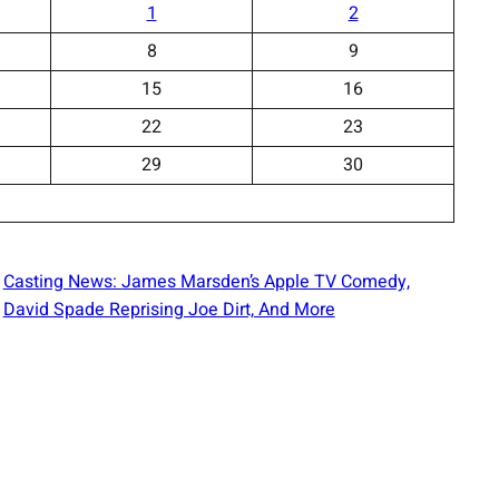
1
2
8
9
15
16
22
23
29
30
Casting News: James Marsden’s Apple TV Comedy,
David Spade Reprising Joe Dirt, And More