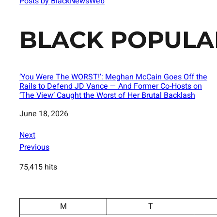
Posts by BlackNewsWeb
BLACK POPULA
‘You Were The WORST!’: Meghan McCain Goes Off the
Rails to Defend JD Vance — And Former Co-Hosts on
‘The View’ Caught the Worst of Her Brutal Backlash
Date
June 18, 2026
Next
Previous
75,415 hits
M
T