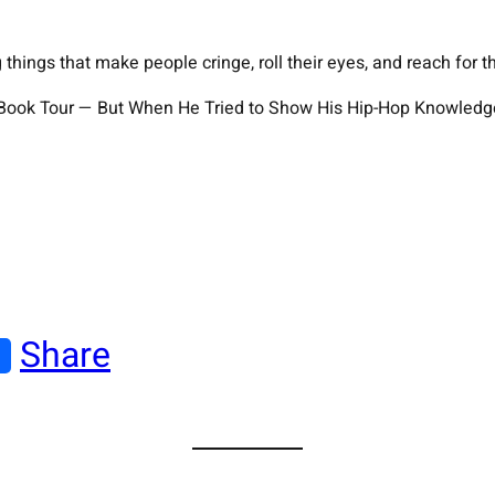
hings that make people cringe, roll their eyes, and reach for t
s Book Tour — But When He Tried to Show His Hip-Hop Knowledg
Share