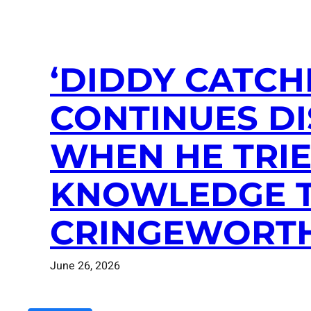
‘DIDDY CATCHI
CONTINUES D
WHEN HE TRIE
KNOWLEDGE T
CRINGEWORT
June 26, 2026