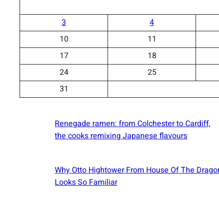
3
4
10
11
17
18
24
25
31
Renegade ramen: ​from Colchester to Cardiff,
the cooks remixing Japanese flavours
Why Otto Hightower From House Of The Drago
Looks So Familiar