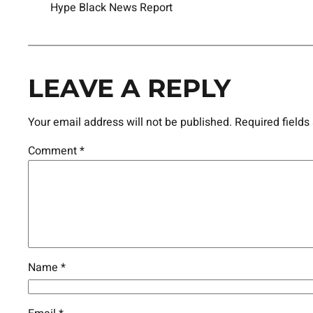
Hype Black News Report
LEAVE A REPLY
Your email address will not be published.
Required field
Comment
*
Name
*