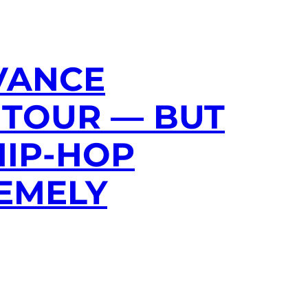
 VANCE
 TOUR — BUT
HIP-HOP
EMELY