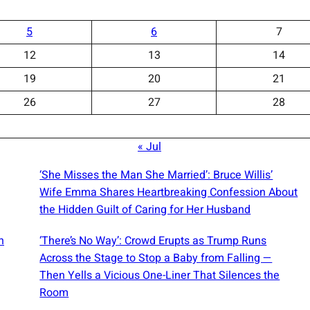
5
6
7
12
13
14
19
20
21
26
27
28
« Jul
‘She Misses the Man She Married’: Bruce Willis’
Wife Emma Shares Heartbreaking Confession About
the Hidden Guilt of Caring for Her Husband
n
‘There’s No Way’: Crowd Erupts as Trump Runs
Across the Stage to Stop a Baby from Falling —
Then Yells a Vicious One-Liner That Silences the
Room