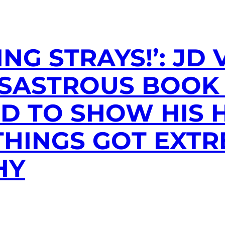
NG STRAYS!’: JD
ISASTROUS BOOK
D TO SHOW HIS 
HINGS GOT EXTR
HY