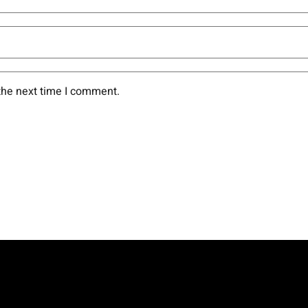
the next time I comment.