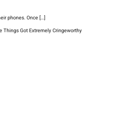
heir phones. Once […]
e Things Got Extremely Cringeworthy