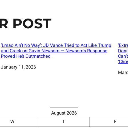
R POST
‘Lmao Ain’t No Way’: JD Vance Tried to Act Like Trump
‘Ext
and Crack on Gavin Newsom — Newsom’s Response
Dang
Proved He’s Outmatched
Can’
‘Cho
Date
January 11, 2026
Date
Marc
August 2026
W
T
F