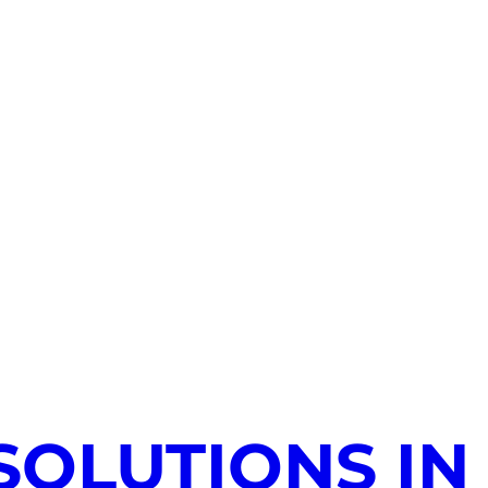
SOLUTIONS IN