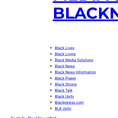
BLACKN
Black Lives
Black Living
Black Media Solutions
Black News
Black News Information
Black Power
Black Strong
Black Talk
Black Unity
Blacknewss.com
BLK Unity