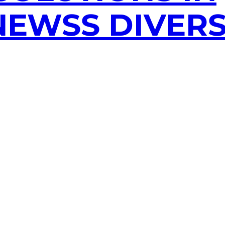
EWSS DIVERS