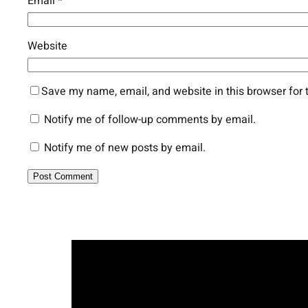
Email
*
Website
Save my name, email, and website in this browser for 
Notify me of follow-up comments by email.
Notify me of new posts by email.